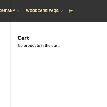
OMPANY
WOODCARE FAQS
Cart
No products in the cart.