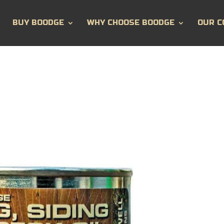
BUY BOODGE
WHY CHOOSE BOODGE
OUR C