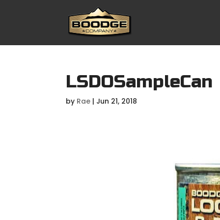
LSDOSampleCan
by
Rae
|
Jun 21, 2018