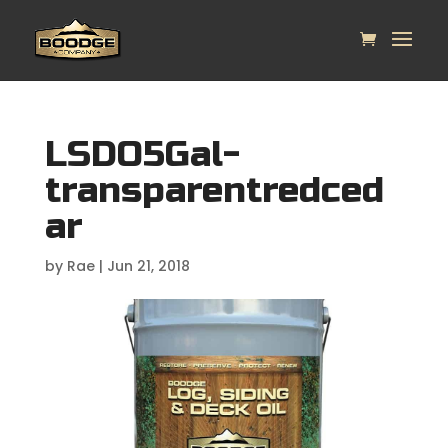
LSDO5Gal-
transparentredced
ar
by
Rae
|
Jun 21, 2018