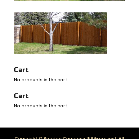
Cart
No products in the cart.
Cart
No products in the cart.
Copyright © Boodge Company 1996-present. All