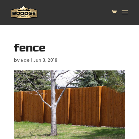
fence
by
Rae
|
Jun 3, 2018