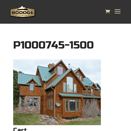
P1000745-1500
Cart