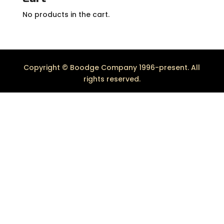
No products in the cart.
Copyright © Boodge Company 1996-present. All
rights reserved.